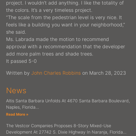
project. I wouldn’t add anything. I like the totality of
the colors. It’s a very timeless project.
“The scale from the pedestrian level is very nice. It
feels like a building you want in your neighborhood,”
she said.
Ms. Labrada made the motion to recommend
approval with a recommendation that the developer
add more palm trees and shade trees.
It passed 5-0
Written by
John Charles
Robbins
on March 28, 2023
News
Altis Santa Barbara Unfolds At 4670 Santa Barbara Boulevard,
Naples, Florida…
Read More »
The Vestcor Companies Proposes 8-Story Mixed-Use
Development At 27742 S. Dixie Highway In Naranja, Florida…