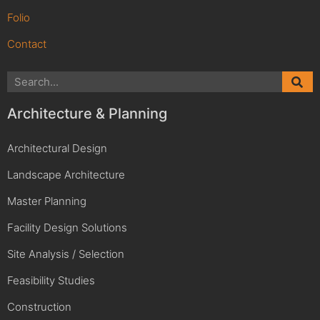
Folio
Contact
Architecture & Planning
Architectural Design
Landscape Architecture
Master Planning
Facility Design Solutions
Site Analysis / Selection
Feasibility Studies
Construction