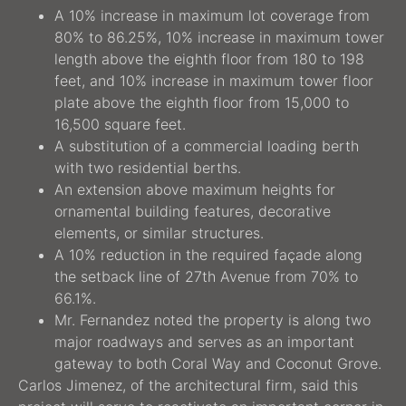
A 10% increase in maximum lot coverage from
80% to 86.25%, 10% increase in maximum tower
length above the eighth floor from 180 to 198
feet, and 10% increase in maximum tower floor
plate above the eighth floor from 15,000 to
16,500 square feet.
A substitution of a commercial loading berth
with two residential berths.
An extension above maximum heights for
ornamental building features, decorative
elements, or similar structures.
A 10% reduction in the required façade along
the setback line of 27th Avenue from 70% to
66.1%.
Mr. Fernandez noted the property is along two
major roadways and serves as an important
gateway to both Coral Way and Coconut Grove.
Carlos Jimenez, of the architectural firm, said this