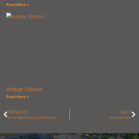
Read More »
Ambar Station
Read More »
PREVIOUS
NEXT
Coral Way Mixed-Use Project
Aventura Park