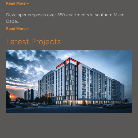
Read More »
Developer proposes over 550 apartments in southern Miami-
Dade…
Read More »
Latest Projects