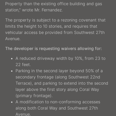
Property than the existing office building and gas
station,” wrote Mr. Fernandez.
The property is subject to a rezoning covenant that
limits the height to 10 stories, and requires that
vehicular access be provided from Southwest 27th
Avenue.
The developer is requesting waivers allowing for:
A reduced driveway width by 10%, from 23 to
22 feet.
Parking in the second layer beyond 50% of a
secondary frontage (along Southwest 22nd
Terrace), and parking to extend into the second
layer above the first story along Coral Way
(primary frontage).
A modification to non-conforming accesses
along both Coral Way and Southwest 27th
Avenue.