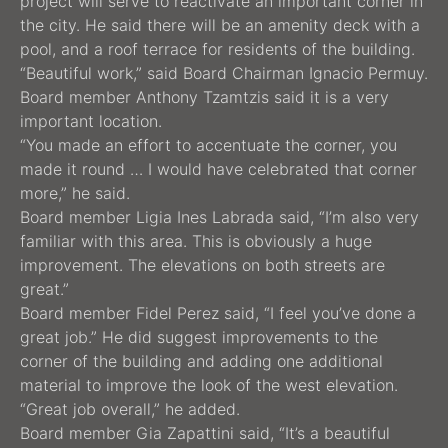
project will serve to reactivate an important corner in
the city. He said there will be an amenity deck with a
pool, and a roof terrace for residents of the building.
“Beautiful work,” said Board Chairman Ignacio Permuy.
Board member Anthony Tzamtzis said it is a very
important location.
“You made an effort to accentuate the corner, you
made it round … I would have celebrated that corner
more,” he said.
Board member Ligia Ines Labrada said, “I’m also very
familiar with this area. This is obviously a huge
improvement. The elevations on both streets are
great.”
Board member Fidel Perez said, “I feel you’ve done a
great job.” He did suggest improvements to the
corner of the building and adding one additional
material to improve the look of the west elevation.
“Great job overall,” he added.
Board member Gia Zapattini said, “It’s a beautiful