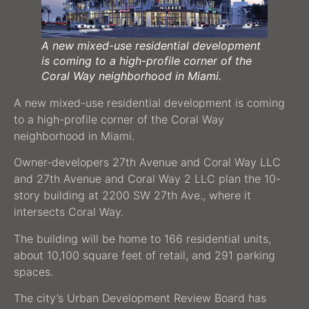
A new mixed-use residential development
is coming to a high-profile corner of the
Coral Way neighborhood in Miami.
A new mixed-use residential development is coming
to a high-profile corner of the Coral Way
neighborhood in Miami.
Owner-developers 27th Avenue and Coral Way LLC
and 27th Avenue and Coral Way 2 LLC plan the 10-
story building at 2200 SW 27th Ave., where it
intersects Coral Way.
The building will be home to 166 residential units,
about 10,100 square feet of retail, and 291 parking
spaces.
The city’s Urban Development Review Board has