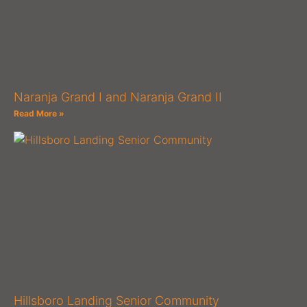
Naranja Grand I and Naranja Grand II
Read More »
Hillsboro Landing Senior Community