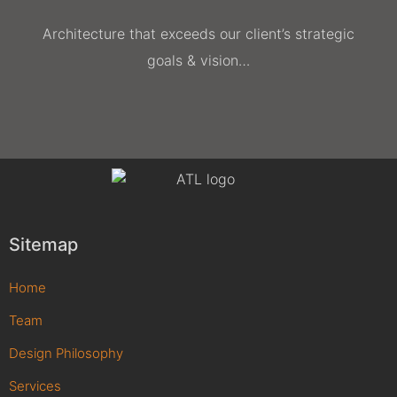
Architecture that exceeds our client’s strategic
goals & vision…
Sitemap
Home
Team
Design Philosophy
Services