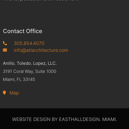
Contact Office
305.854.4070
info@atlarchitecture.com
Anillo. Toledo. Lopez, LLC.
3191 Coral Way, Suite 1000
Miami, FL 33145
Map
WEBSITE DESIGN BY EASTHALLDESIGN. MIAMI.