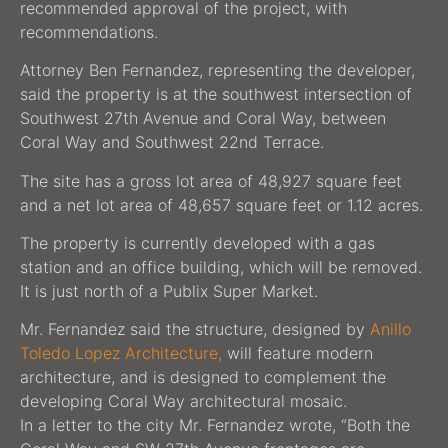
recommended approval of the project, with
recommendations.
Attorney Ben Fernandez, representing the developer,
said the property is at the southwest intersection of
Southwest 27th Avenue and Coral Way, between
Coral Way and Southwest 22nd Terrace.
The site has a gross lot area of 48,927 square feet
and a net lot area of 48,657 square feet or 1.12 acres.
The property is currently developed with a gas
station and an office building, which will be removed.
It is just north of a Publix Super Market.
Mr. Fernandez said the structure, designed by
Anillo
Toledo Lopez Architecture,
will feature modern
architecture, and is designed to complement the
developing Coral Way architectural mosaic.
In a letter to the city Mr. Fernandez wrote, “Both the