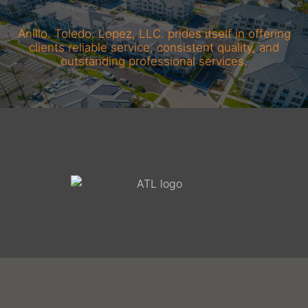
Anillo. Toledo. Lopez, LLC. prides itself in offering
clients reliable service, consistent quality, and
outstanding professional services.