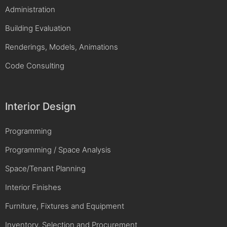
Administration
Building Evaluation
Renderings, Models, Animations
Code Consulting
Interior Design
Programming
Programming / Space Analysis
Space/Tenant Planning
Interior Finishes
Furniture, Fixtures and Equipment
Inventory, Selection and Procurement