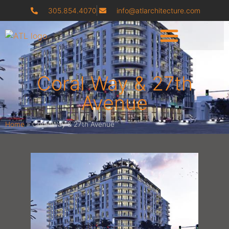
305.854.4070
info@atlarchitecture.com
Coral Way & 27th
Avenue
Home
»
Coral Way & 27th Avenue