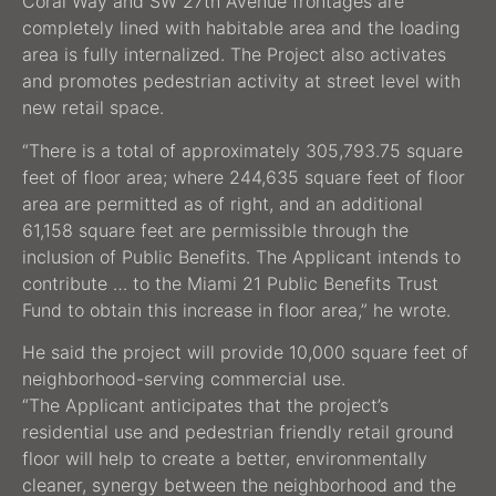
Coral Way and SW 27th Avenue frontages are
completely lined with habitable area and the loading
area is fully internalized. The Project also activates
and promotes pedestrian activity at street level with
new retail space.
“There is a total of approximately 305,793.75 square
feet of floor area; where 244,635 square feet of floor
area are permitted as of right, and an additional
61,158 square feet are permissible through the
inclusion of Public Benefits. The Applicant intends to
contribute … to the Miami 21 Public Benefits Trust
Fund to obtain this increase in floor area,” he wrote.
He said the project will provide 10,000 square feet of
neighborhood-serving commercial use.
“The Applicant anticipates that the project’s
residential use and pedestrian friendly retail ground
floor will help to create a better, environmentally
cleaner, synergy between the neighborhood and the